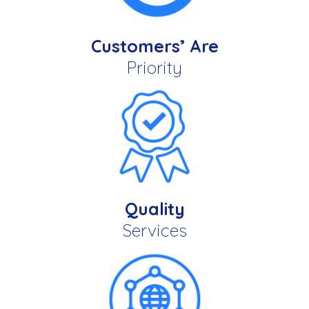
Customers’ Are
Priority
Quality
Services