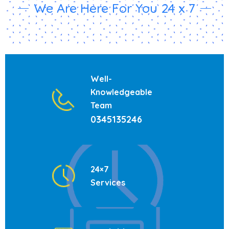
We Are Here For You 24 x 7
Well-
Knowledgeable
Team
0345135246
24×7
Services