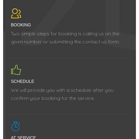
BOOKING
Two simple steps for booking is calling us on the
given number or submitting the contact us form.
SCHEDULE
We will provide you with a schedule after you
confirm your booking for the service.
AT SERVICE