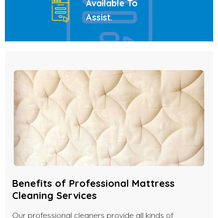
Available To
Assist
.
Benefits of Professional Mattress
Cleaning Services
Our professional cleaners provide all kinds of