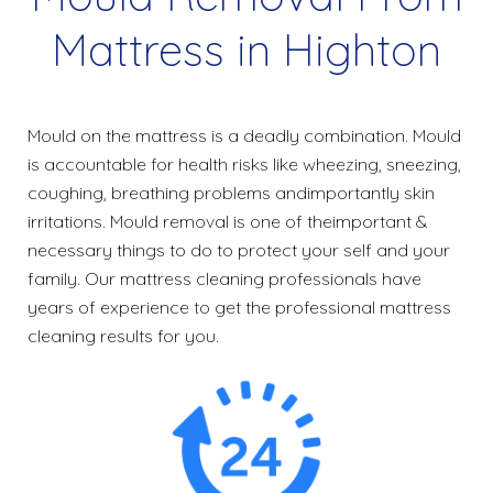
Mattress in Highton
Mould on the mattress is a deadly combination. Mould
is accountable for health risks like wheezing, sneezing,
coughing, breathing problems andimportantly skin
irritations. Mould removal is one of theimportant &
necessary things to do to protect your self and your
family. Our mattress cleaning professionals have
years of experience to get the professional mattress
cleaning results for you.