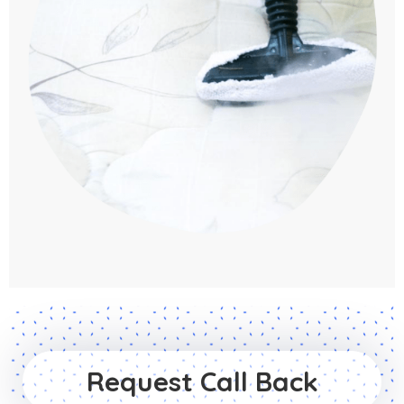
Request Call Back