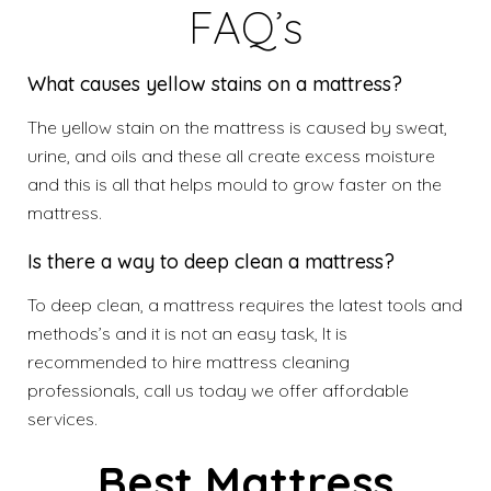
FAQ’s
What causes yellow stains on a mattress?
The yellow stain on the mattress is caused by sweat,
urine, and oils and these all create excess moisture
and this is all that helps mould to grow faster on the
mattress.
Is there a way to deep clean a mattress?
To deep clean, a mattress requires the latest tools and
methods’s and it is not an easy task, It is
recommended to hire mattress cleaning
professionals, call us today we offer affordable
services.
Best Mattress