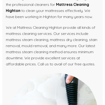
the professional cleaners for
Mattress Cleaning
Highton
to clean your mattresses effectively. We
have been working in Highton for many years now.
We at Mattress Cleaning Highton provide all kinds of
mattress cleaning services. Our services include
mattress steam cleaning, mattress dry cleaning, stain
removal, mould removal, and many more. Our latest
mattress steam cleaning method ensures minimum
downtime. We provide excellent services at
affordable prices. Call us to avail of our free quotes.