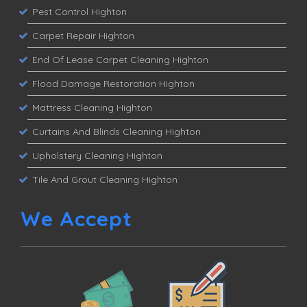
Pest Control Highton
Carpet Repair Highton
End Of Lease Carpet Cleaning Highton
Flood Damage Restoration Highton
Mattress Cleaning Highton
Curtains And Blinds Cleaning Highton
Upholstery Cleaning Highton
Tile And Grout Cleaning Highton
We Accept