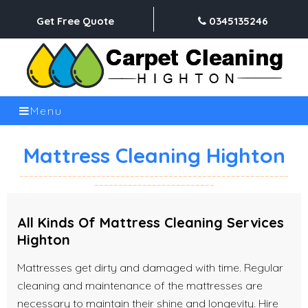
Get Free Quote
0345135246
Menu
Mattress Cleaning Highton
All Kinds Of Mattress Cleaning Services
Highton
Mattresses get dirty and damaged with time. Regular
cleaning and maintenance of the mattresses are
necessary to maintain their shine and longevity. Hire