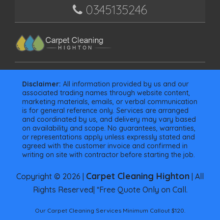
0345135246
Disclaimer:
All information provided by us and our
associated trading names through website content,
marketing materials, emails, or verbal communication
is for general reference only. Services are arranged
and coordinated by us, and delivery may vary based
on availability and scope. No guarantees, warranties,
or representations apply unless expressly stated and
agreed with the customer invoice and confirmed in
writing on site with contractor before starting the job.
Carpet Cleaning Highton
Copyright © 2026 |
| All
Rights Reserved| *Free Quote Only on Call.
Our Carpet Cleaning Services Minimum Callout $120.