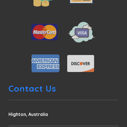
Contact Us
Highton, Australia