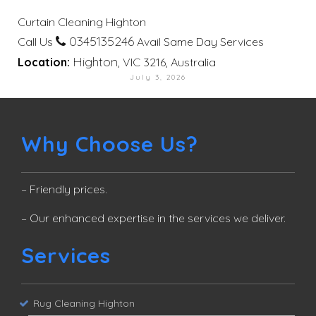
Curtain Cleaning Highton
0345135246
Call Us
Avail Same Day Services
Highton
Location:
, VIC 3216, Australia
July 3, 2026
Why Choose Us?
– Friendly prices.
– Our enhanced expertise in the services we deliver.
Services
Rug Cleaning Highton