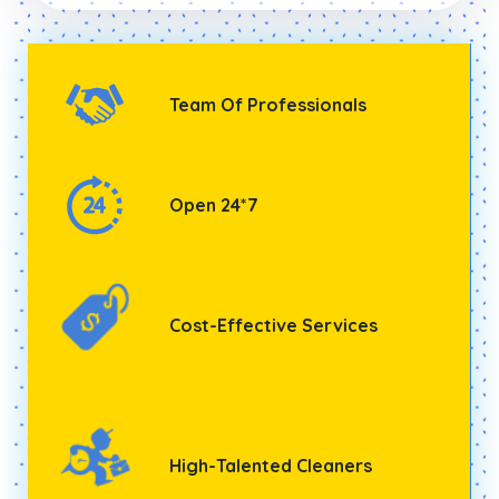
Team Of Professionals
Open 24*7
Cost-Effective Services
High-Talented Cleaners