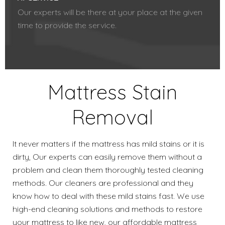
Our experts will be there at your place at the given
time to provide the service.
Mattress Stain
Removal
It never matters if the mattress has mild stains or it is
dirty, Our experts can easily remove them without a
problem and clean them thoroughly tested cleaning
methods. Our cleaners are professional and they
know how to deal with these mild stains fast. We use
high-end cleaning solutions and methods to restore
your mattress to like new, our affordable mattress