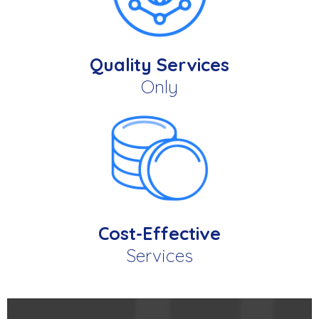
Quality Services
Only
Cost-Effective
Services