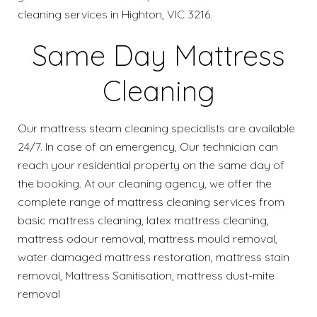
cleaning services in Highton, VIC 3216.
Same Day Mattress
Cleaning
Our mattress steam cleaning specialists are available
24/7. In case of an emergency, Our technician can
reach your residential property on the same day of
the booking. At our cleaning agency, we offer the
complete range of mattress cleaning services from
basic mattress cleaning, latex mattress cleaning,
mattress odour removal, mattress mould removal,
water damaged mattress restoration, mattress stain
removal, Mattress Sanitisation, mattress dust-mite
removal