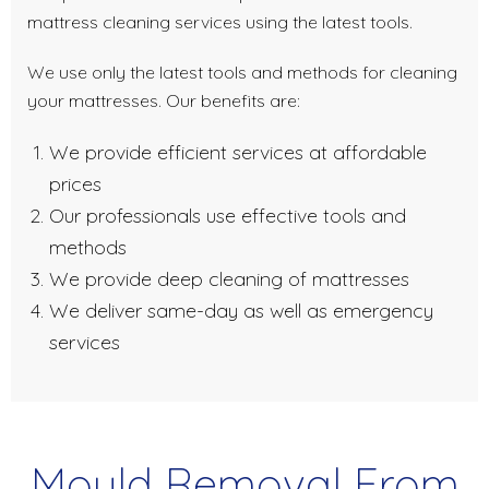
mattress cleaning services using the latest tools.
We use only the latest tools and methods for cleaning
your mattresses. Our benefits are:
We provide efficient services at affordable
prices
Our professionals use effective tools and
methods
We provide deep cleaning of mattresses
We deliver same-day as well as emergency
services
Mould Removal From