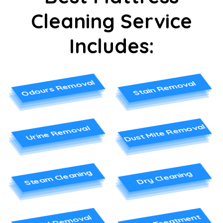
Cleaning Service
Includes:
Odours Removal
Stain Removal
Dust Mite Removal
Urine Removal
Steam Cleaning
Dry Cleaning
Stain Treatment
Mould Removal