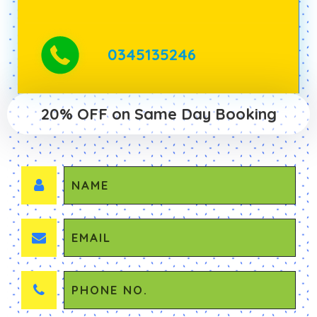
0345135246
20% OFF on Same Day Booking